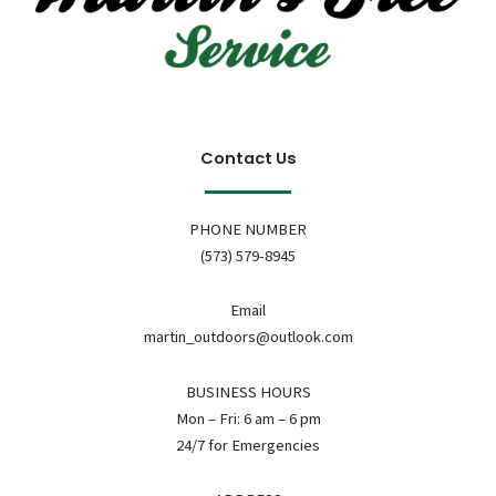
Contact Us
PHONE NUMBER
(573) 579-8945
Email
martin_outdoors@outlook.com
BUSINESS HOURS
Mon – Fri: 6 am – 6 pm
24/7 for Emergencies