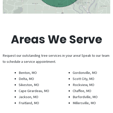
Areas We Serve
Request our outstanding tree services in your area! Speak to our team
to schedule a service appointment.
Benton, MO
Gordonville, MO
Delta, MO
Scott City, MO
Sikeston, MO
Rockview, MO
Cape Girardeau, MO
Chaffee, MO
Jackson, MO
Burfordville, MO
Fruitland, MO
Millersville, MO