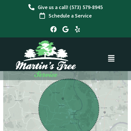
Skip
Give us a call! (573) 579-8945
to
Schedule a Service
content
F
G
Y
a
o
e
c
o
l
e
g
p
b
l
o
e
o
k