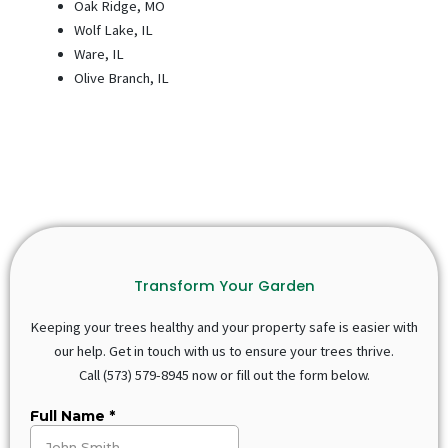
Oak Ridge, MO
Wolf Lake, IL
Ware, IL
Olive Branch, IL
Transform Your Garden
Keeping your trees healthy and your property safe is easier with
our help. Get in touch with us to ensure your trees thrive.
Call
(573) 579-8945
now or fill out the form below.