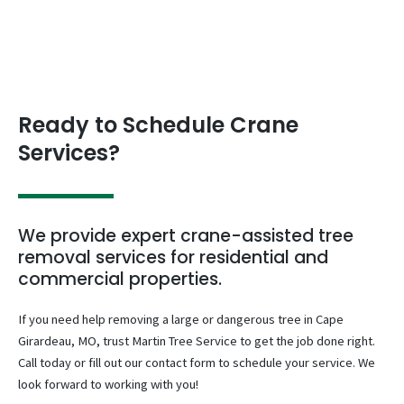
Ready to Schedule Crane
Services?
We provide expert crane-assisted tree
removal services for residential and
commercial properties.
If you need help removing a large or dangerous tree in Cape
Girardeau, MO, trust Martin Tree Service to get the job done right.
Call today or fill out our contact form to schedule your service. We
look forward to working with you!