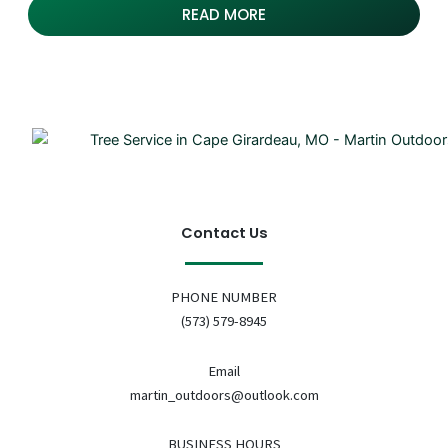
READ MORE
Contact Us
PHONE NUMBER
(573) 579-8945
Email
martin_outdoors@outlook.com
BUSINESS HOURS