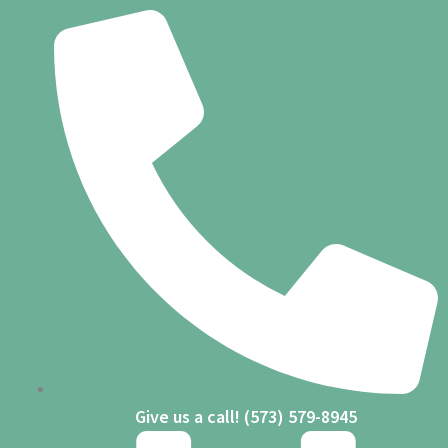
Skip
to
content
Give us a call! (573) 579-8945