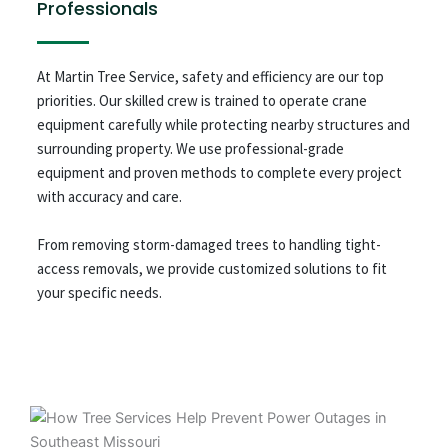
Professionals
At Martin Tree Service, safety and efficiency are our top
priorities. Our skilled crew is trained to operate crane
equipment carefully while protecting nearby structures and
surrounding property. We use professional-grade
equipment and proven methods to complete every project
with accuracy and care.
From removing storm-damaged trees to handling tight-
access removals, we provide customized solutions to fit
your specific needs.