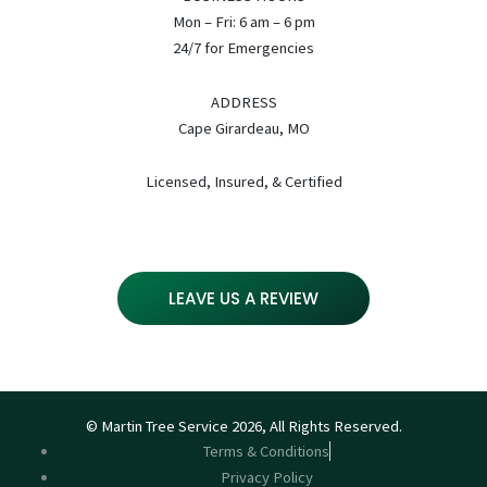
Mon – Fri: 6 am – 6 pm
24/7 for Emergencies
ADDRESS
Cape Girardeau, MO
Licensed, Insured, & Certified
LEAVE US A REVIEW
© Martin Tree Service 2026, All Rights Reserved.
Terms & Conditions
Privacy Policy