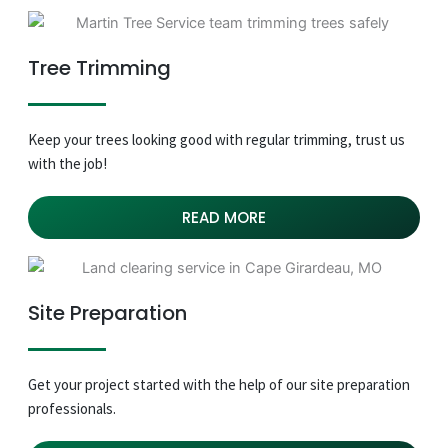
Tree Trimming
Keep your trees looking good with regular trimming, trust us
with the job!
READ MORE
Site Preparation
Get your project started with the help of our site preparation
professionals.