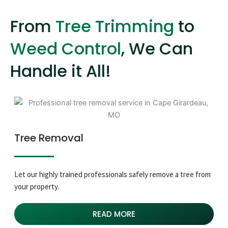
From
Tree Trimming
to
Weed Control
, We Can
Handle it All!
Tree Removal
Let our highly trained professionals safely remove a tree from
your property.
READ MORE