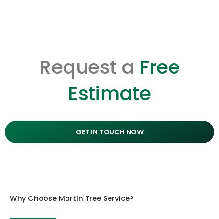
Request a
Free
Estimate
GET IN TOUCH NOW
Why Choose Martin Tree Service?