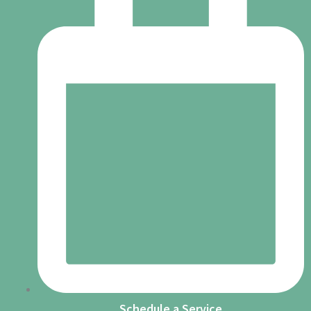
Schedule a Service