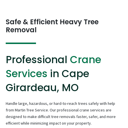
Safe & Efficient Heavy Tree
Removal
Professional
Crane
Services
in Cape
Girardeau, MO
Handle large, hazardous, or hard-to-reach trees safely with help
from Martin Tree Service. Our professional crane services are
designed to make difficult tree removals faster, safer, and more
efficient while minimizing impact on your property.