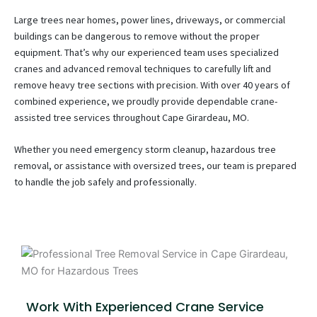
Large trees near homes, power lines, driveways, or commercial
buildings can be dangerous to remove without the proper
equipment. That’s why our experienced team uses specialized
cranes and advanced removal techniques to carefully lift and
remove heavy tree sections with precision. With over 40 years of
combined experience, we proudly provide dependable crane-
assisted tree services throughout Cape Girardeau, MO.
Whether you need emergency storm cleanup, hazardous tree
removal, or assistance with oversized trees, our team is prepared
to handle the job safely and professionally.
Work With Experienced Crane Service