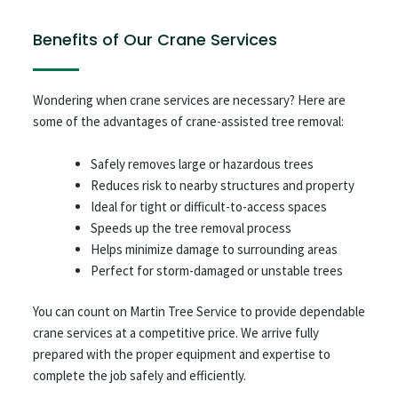
Benefits of Our Crane Services
Wondering when crane services are necessary? Here are
some of the advantages of crane-assisted tree removal:
Safely removes large or hazardous trees
Reduces risk to nearby structures and property
Ideal for tight or difficult-to-access spaces
Speeds up the tree removal process
Helps minimize damage to surrounding areas
Perfect for storm-damaged or unstable trees
You can count on Martin Tree Service to provide dependable
crane services at a competitive price. We arrive fully
prepared with the proper equipment and expertise to
complete the job safely and efficiently.