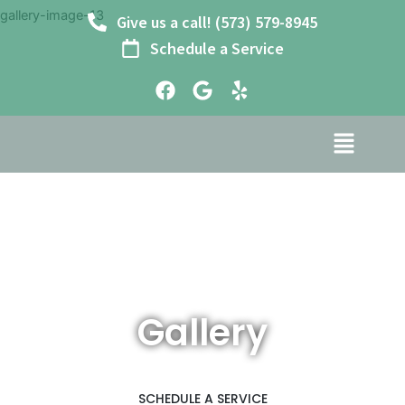
Skip
gallery-image-13
Give us a call! (573) 579-8945
to
Schedule a Service
content
F
G
Y
a
o
e
c
o
l
e
g
p
b
l
o
e
o
k
Gallery
SCHEDULE A SERVICE