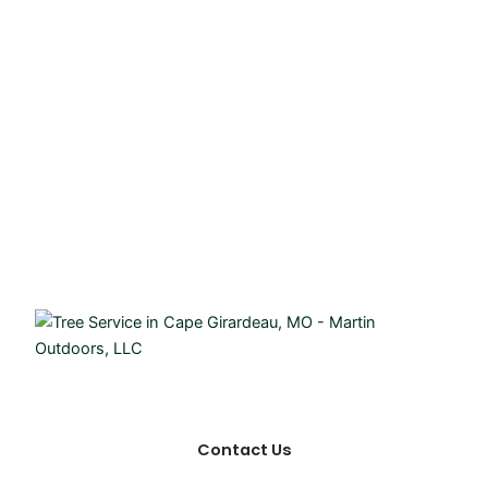
Contact Us