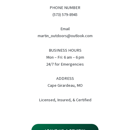
PHONE NUMBER
(573) 579-8945
Email
martin_outdoors@outlook.com
BUSINESS HOURS
Mon – Fri: 6 am – 6 pm
24/7 for Emergencies
ADDRESS
Cape Girardeau, MO
Licensed, Insured, & Certified