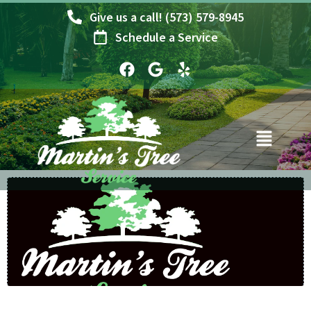
Skip
Give us a call! (573) 579-8945
to
Schedule a Service
content
F
G
Y
a
o
e
c
o
l
e
g
p
b
l
o
e
o
k