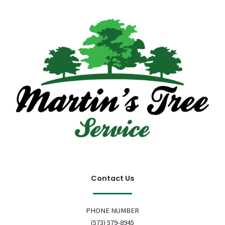
Contact Us
PHONE NUMBER
(573) 579-8945