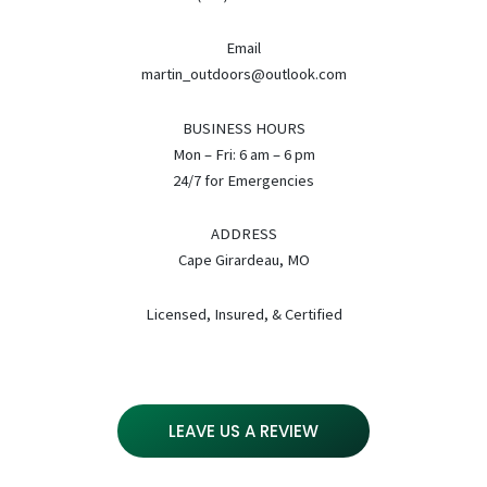
Email
martin_outdoors@outlook.com
BUSINESS HOURS
Mon – Fri: 6 am – 6 pm
24/7 for Emergencies
ADDRESS
Cape Girardeau, MO
Licensed, Insured, & Certified
LEAVE US A REVIEW