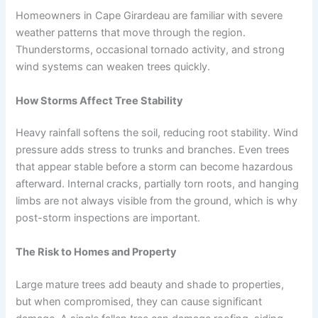
Homeowners in Cape Girardeau are familiar with severe
weather patterns that move through the region.
Thunderstorms, occasional tornado activity, and strong
wind systems can weaken trees quickly.
How Storms Affect Tree Stability
Heavy rainfall softens the soil, reducing root stability. Wind
pressure adds stress to trunks and branches. Even trees
that appear stable before a storm can become hazardous
afterward. Internal cracks, partially torn roots, and hanging
limbs are not always visible from the ground, which is why
post-storm inspections are important.
The Risk to Homes and Property
Large mature trees add beauty and shade to properties,
but when compromised, they can cause significant