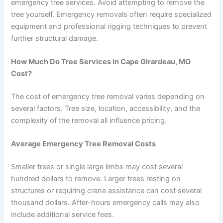
emergency tree services. Avoid attempting to remove the
tree yourself. Emergency removals often require specialized
equipment and professional rigging techniques to prevent
further structural damage.
How Much Do Tree Services in Cape Girardeau, MO
Cost?
The cost of emergency tree removal varies depending on
several factors. Tree size, location, accessibility, and the
complexity of the removal all influence pricing.
Average Emergency Tree Removal Costs
Smaller trees or single large limbs may cost several
hundred dollars to remove. Larger trees resting on
structures or requiring crane assistance can cost several
thousand dollars. After-hours emergency calls may also
include additional service fees.