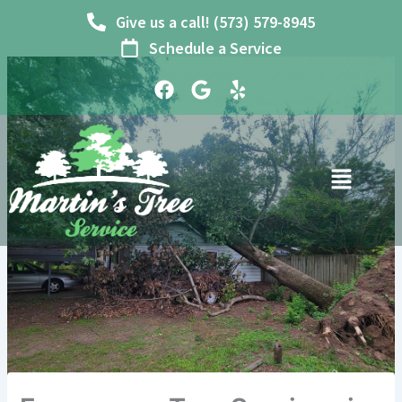
Skip
Give us a call! (573) 579-8945
to
Schedule a Service
content
F
G
Y
a
o
e
c
o
l
e
g
p
b
l
o
e
o
k