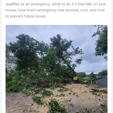
qualifies as an emergency, what to do if a tree falls on your
house, how much emergency tree services cost, and how
to prevent future issues.