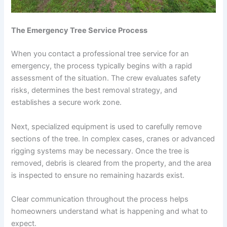
The Emergency Tree Service Process
When you contact a professional tree service for an
emergency, the process typically begins with a rapid
assessment of the situation. The crew evaluates safety
risks, determines the best removal strategy, and
establishes a secure work zone.
Next, specialized equipment is used to carefully remove
sections of the tree. In complex cases, cranes or advanced
rigging systems may be necessary. Once the tree is
removed, debris is cleared from the property, and the area
is inspected to ensure no remaining hazards exist.
Clear communication throughout the process helps
homeowners understand what is happening and what to
expect.