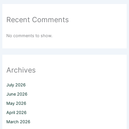
Recent Comments
No comments to show.
Archives
July 2026
June 2026
May 2026
April 2026
March 2026