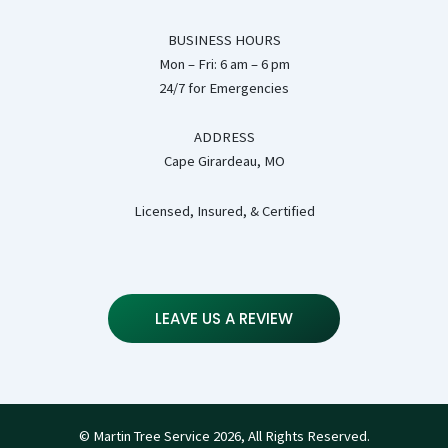
BUSINESS HOURS
Mon – Fri: 6 am – 6 pm
24/7 for Emergencies
ADDRESS
Cape Girardeau, MO
Licensed, Insured, & Certified
LEAVE US A REVIEW
© Martin Tree Service 2026, All Rights Reserved.