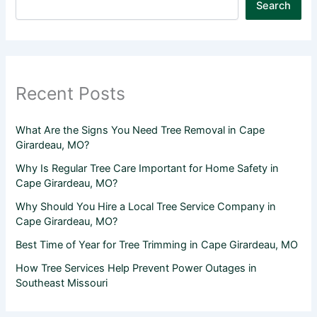
Search
Recent Posts
What Are the Signs You Need Tree Removal in Cape
Girardeau, MO?
Why Is Regular Tree Care Important for Home Safety in
Cape Girardeau, MO?
Why Should You Hire a Local Tree Service Company in
Cape Girardeau, MO?
Best Time of Year for Tree Trimming in Cape Girardeau, MO
How Tree Services Help Prevent Power Outages in
Southeast Missouri