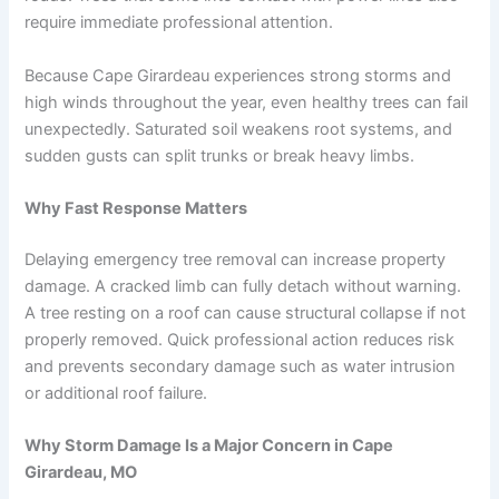
require immediate professional attention.
Because Cape Girardeau experiences strong storms and
high winds throughout the year, even healthy trees can fail
unexpectedly. Saturated soil weakens root systems, and
sudden gusts can split trunks or break heavy limbs.
Why Fast Response Matters
Delaying emergency tree removal can increase property
damage. A cracked limb can fully detach without warning.
A tree resting on a roof can cause structural collapse if not
properly removed. Quick professional action reduces risk
and prevents secondary damage such as water intrusion
or additional roof failure.
Why Storm Damage Is a Major Concern in Cape
Girardeau, MO