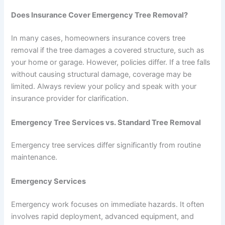
Does Insurance Cover Emergency Tree Removal?
In many cases, homeowners insurance covers tree
removal if the tree damages a covered structure, such as
your home or garage. However, policies differ. If a tree falls
without causing structural damage, coverage may be
limited. Always review your policy and speak with your
insurance provider for clarification.
Emergency Tree Services vs. Standard Tree Removal
Emergency tree services differ significantly from routine
maintenance.
Emergency Services
Emergency work focuses on immediate hazards. It often
involves rapid deployment, advanced equipment, and