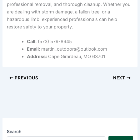
professional removal, and thorough cleanup. Whether you
are dealing with storm damage, a fallen tree, or a
hazardous limb, experienced professionals can help
restore safety to your property.
Call:
(573) 579-8945
Email:
martin_outdoors@outlook.com
Address:
Cape Girardeau, MO 63701
PREVIOUS
NEXT
Search