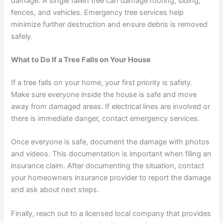
damage. A single fallen tree can damage roofing, siding,
fences, and vehicles. Emergency tree services help
minimize further destruction and ensure debris is removed
safely.
What to Do If a Tree Falls on Your House
If a tree falls on your home, your first priority is safety.
Make sure everyone inside the house is safe and move
away from damaged areas. If electrical lines are involved or
there is immediate danger, contact emergency services.
Once everyone is safe, document the damage with photos
and videos. This documentation is important when filing an
insurance claim. After documenting the situation, contact
your homeowners insurance provider to report the damage
and ask about next steps.
Finally, reach out to a licensed local company that provides