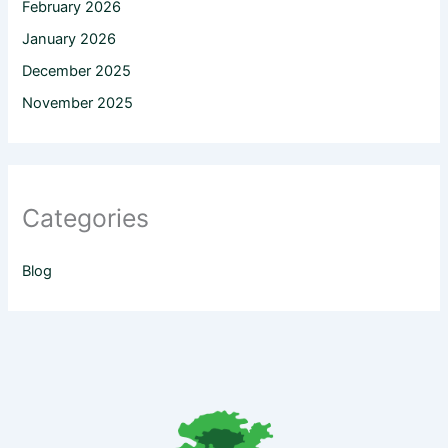
February 2026
January 2026
December 2025
November 2025
Categories
Blog