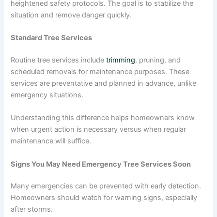
heightened safety protocols. The goal is to stabilize the
situation and remove danger quickly.
Standard Tree Services
Routine tree services include
trimming
, pruning, and
scheduled removals for maintenance purposes. These
services are preventative and planned in advance, unlike
emergency situations.
Understanding this difference helps homeowners know
when urgent action is necessary versus when regular
maintenance will suffice.
Signs You May Need Emergency Tree Services Soon
Many emergencies can be prevented with early detection.
Homeowners should watch for warning signs, especially
after storms.