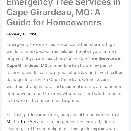
Emergency Tree Services in
Cape Girardeau, MO: A
Guide for Homeowners
February 18, 2026
Emergency tree services are critical when storms, high
winds, or unexpected tree failures threaten your home or
property. If you are searching for reliable
Tree Services in
Cape Girardeau, MO
, understanding how emergency
response works can help you act quickly and avoid further
damage. In a city like Cape Girardeau, where severe
weather, strong winds, and seasonal storms are common,
homeowners need to know who to call and what steps to
take when a tree becomes dangerous.
For fast, professional help, many local homeowners trust
Martin Tree Service
for emergency tree removal, storm
cleanup, and hazard mitigation. This guide explains what