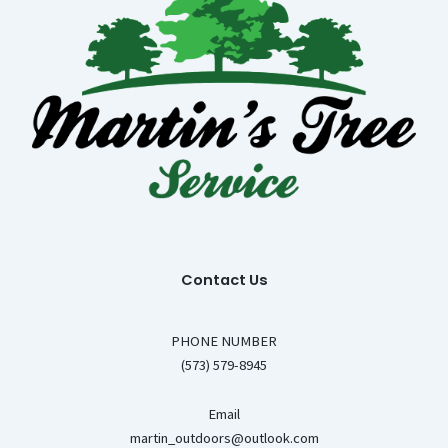
Contact Us
PHONE NUMBER
(573) 579-8945
Email
martin_outdoors@outlook.com