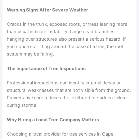
Warning Signs After Severe Weather
Cracks in the trunk, exposed roots, or trees leaning more
than usual indicate instability. Large dead branches
hanging over structures also present a serious hazard. If
you notice soil lifting around the base of a tree, the root
system may be failing.
The Importance of Tree Inspections
Professional inspections can identify internal decay or
structural weaknesses that are not visible from the ground.
Preventative care reduces the likelihood of sudden failure
during storms.
Why Hiring a Local Tree Company Matters
Choosing a local provider for tree services in Cape