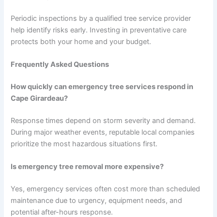
Periodic inspections by a qualified tree service provider
help identify risks early. Investing in preventative care
protects both your home and your budget.
Frequently Asked Questions
How quickly can emergency tree services respond in
Cape Girardeau?
Response times depend on storm severity and demand.
During major weather events, reputable local companies
prioritize the most hazardous situations first.
Is emergency tree removal more expensive?
Yes, emergency services often cost more than scheduled
maintenance due to urgency, equipment needs, and
potential after-hours response.