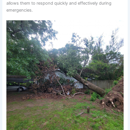
allows them to respond quickly and effectively during
emergencies.