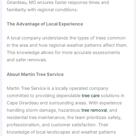
Girardeau, MO ensures faster response times and
familiarity with regional conditions.
The Advantage of Local Experience
A local company understands the types of trees common
in the area and how regional weather patterns affect them.
This knowledge allows for more accurate assessments
and safer removals.
About Martin Tree Service
Martin Tree Service is a locally operated company
committed to providing dependable
tree care
solutions in
Cape Girardeau and surrounding areas. With experience
handling storm damage, hazardous
tree removal
, and
residential tree maintenance, the team prioritizes safety,
professionalism, and customer satisfaction. Their
knowledge of local landscapes and weather patterns