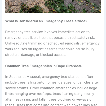
What Is Considered an Emergency Tree Service?
Emergency tree service involves immediate action to
remove or stabilize a tree that poses a direct safety risk.
Unlike routine trimming or scheduled removals, emergency
work focuses on urgent hazards that could cause injury,
structural damage, or blocked access.
Common Tree Emergencies in Cape Girardeau
In Southeast Missouri, emergency tree situations often
include trees falling onto homes, garages, or vehicles after
severe storms. Other common emergencies include large
limbs hanging over rooftops, trees leaning dangerously
after heavy rain, and fallen trees blocking driveways or
roads. Trees that come into contact with power lines also