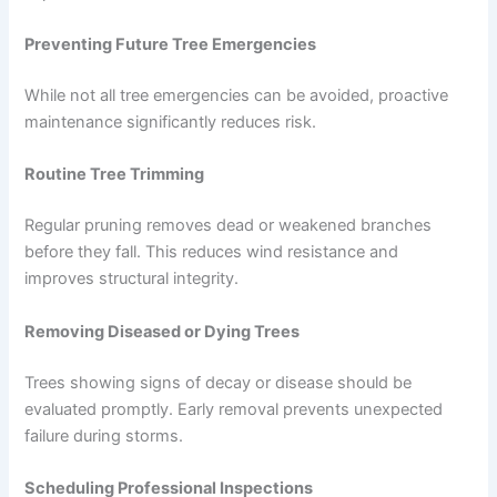
Preventing Future Tree Emergencies
While not all tree emergencies can be avoided, proactive
maintenance significantly reduces risk.
Routine Tree Trimming
Regular pruning removes dead or weakened branches
before they fall. This reduces wind resistance and
improves structural integrity.
Removing Diseased or Dying Trees
Trees showing signs of decay or disease should be
evaluated promptly. Early removal prevents unexpected
failure during storms.
Scheduling Professional Inspections