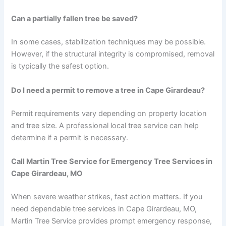
Can a partially fallen tree be saved?
In some cases, stabilization techniques may be possible.
However, if the structural integrity is compromised, removal
is typically the safest option.
Do I need a permit to remove a tree in Cape Girardeau?
Permit requirements vary depending on property location
and tree size. A professional local tree service can help
determine if a permit is necessary.
Call Martin Tree Service for Emergency Tree Services in
Cape Girardeau, MO
When severe weather strikes, fast action matters. If you
need dependable tree services in Cape Girardeau, MO,
Martin Tree Service provides prompt emergency response,