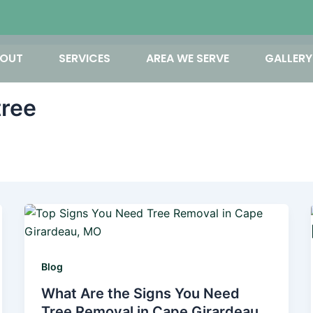
OUT
SERVICES
AREA WE SERVE
GALLERY
tree
Blog
What Are the Signs You Need
Tree Removal in Cape Girardeau,