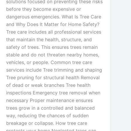
solutions focused on preventing these risks
before they become expensive or
dangerous emergencies. What Is Tree Care
and Why Does It Matter for Home Safety?
Tree care includes all professional services
that maintain the health, structure, and
safety of trees. This ensures trees remain
stable and do not threaten nearby homes,
vehicles, or people. Common tree care
services include Tree trimming and shaping
Tree pruning for structural health Removal
of dead or weak branches Tree health
inspections Emergency tree removal when
necessary Proper maintenance ensures
trees grow in a controlled and balanced
way, reducing the chances of sudden
breakage or collapse. How tree care
protects your home Neglected trees can