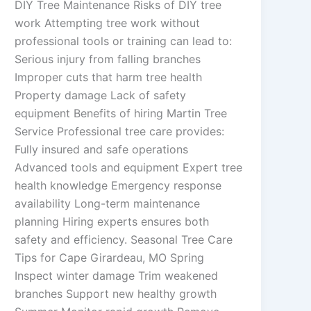
DIY Tree Maintenance Risks of DIY tree
work Attempting tree work without
professional tools or training can lead to:
Serious injury from falling branches
Improper cuts that harm tree health
Property damage Lack of safety
equipment Benefits of hiring Martin Tree
Service Professional tree care provides:
Fully insured and safe operations
Advanced tools and equipment Expert tree
health knowledge Emergency response
availability Long-term maintenance
planning Hiring experts ensures both
safety and efficiency. Seasonal Tree Care
Tips for Cape Girardeau, MO Spring
Inspect winter damage Trim weakened
branches Support new healthy growth