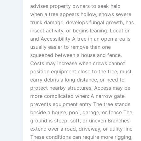
advises property owners to seek help
when a tree appears hollow, shows severe
trunk damage, develops fungal growth, has
insect activity, or begins leaning. Location
and Accessibility A tree in an open area is
usually easier to remove than one
squeezed between a house and fence.
Costs may increase when crews cannot
position equipment close to the tree, must
carry debris a long distance, or need to
protect nearby structures. Access may be
more complicated when: A narrow gate
prevents equipment entry The tree stands
beside a house, pool, garage, or fence The
ground is steep, soft, or uneven Branches
extend over a road, driveway, or utility line
These conditions can require more rigging,