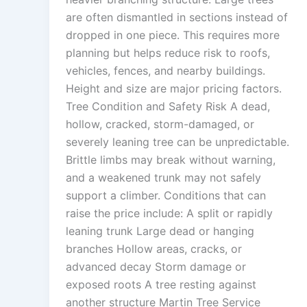
are often dismantled in sections instead of
dropped in one piece. This requires more
planning but helps reduce risk to roofs,
vehicles, fences, and nearby buildings.
Height and size are major pricing factors.
Tree Condition and Safety Risk A dead,
hollow, cracked, storm-damaged, or
severely leaning tree can be unpredictable.
Brittle limbs may break without warning,
and a weakened trunk may not safely
support a climber. Conditions that can
raise the price include: A split or rapidly
leaning trunk Large dead or hanging
branches Hollow areas, cracks, or
advanced decay Storm damage or
exposed roots A tree resting against
another structure Martin Tree Service