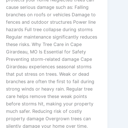
cause serious damage such as: Falling
branches on roofs or vehicles Damage to
fences and outdoor structures Power line
hazards Full tree collapse during storms
Regular maintenance significantly reduces
these risks. Why Tree Care in Cape
Girardeau, MO Is Essential for Safety
Preventing storm-related damage Cape
Girardeau experiences seasonal storms
that put stress on trees. Weak or dead
branches are often the first to fail during
strong winds or heavy rain. Regular tree
care helps remove these weak points
before storms hit, making your property
much safer. Reducing risk of costly
property damage Overgrown trees can
silently damage your home over time.