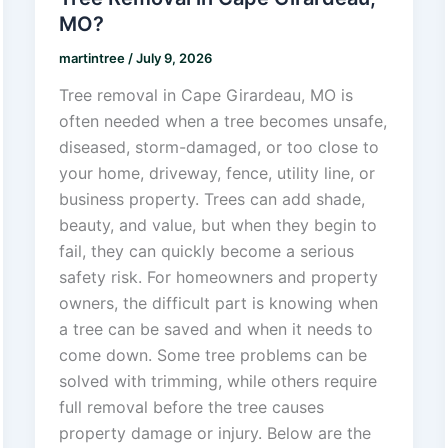
MO?
martintree
/
July 9, 2026
Tree removal in Cape Girardeau, MO is
often needed when a tree becomes unsafe,
diseased, storm-damaged, or too close to
your home, driveway, fence, utility line, or
business property. Trees can add shade,
beauty, and value, but when they begin to
fail, they can quickly become a serious
safety risk. For homeowners and property
owners, the difficult part is knowing when
a tree can be saved and when it needs to
come down. Some tree problems can be
solved with trimming, while others require
full removal before the tree causes
property damage or injury. Below are the