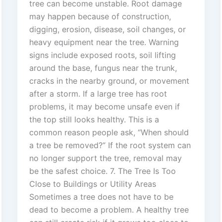
tree can become unstable. Root damage
may happen because of construction,
digging, erosion, disease, soil changes, or
heavy equipment near the tree. Warning
signs include exposed roots, soil lifting
around the base, fungus near the trunk,
cracks in the nearby ground, or movement
after a storm. If a large tree has root
problems, it may become unsafe even if
the top still looks healthy. This is a
common reason people ask, “When should
a tree be removed?” If the root system can
no longer support the tree, removal may
be the safest choice. 7. The Tree Is Too
Close to Buildings or Utility Areas
Sometimes a tree does not have to be
dead to become a problem. A healthy tree