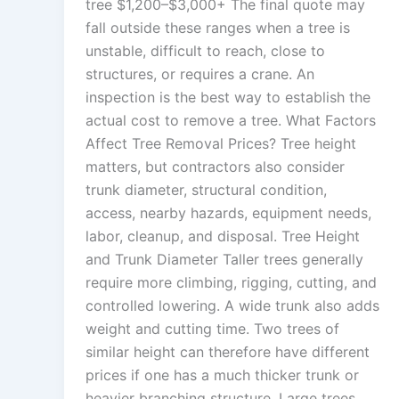
tree $1,200–$3,000+ The final quote may
fall outside these ranges when a tree is
unstable, difficult to reach, close to
structures, or requires a crane. An
inspection is the best way to establish the
actual cost to remove a tree. What Factors
Affect Tree Removal Prices? Tree height
matters, but contractors also consider
trunk diameter, structural condition,
access, nearby hazards, equipment needs,
labor, cleanup, and disposal. Tree Height
and Trunk Diameter Taller trees generally
require more climbing, rigging, cutting, and
controlled lowering. A wide trunk also adds
weight and cutting time. Two trees of
similar height can therefore have different
prices if one has a much thicker trunk or
heavier branching structure. Large trees