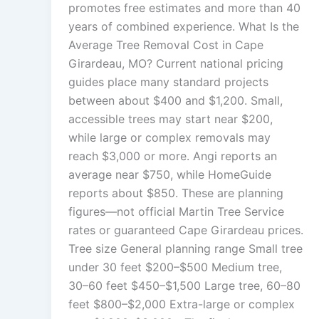
promotes free estimates and more than 40
years of combined experience. What Is the
Average Tree Removal Cost in Cape
Girardeau, MO? Current national pricing
guides place many standard projects
between about $400 and $1,200. Small,
accessible trees may start near $200,
while large or complex removals may
reach $3,000 or more. Angi reports an
average near $750, while HomeGuide
reports about $850. These are planning
figures—not official Martin Tree Service
rates or guaranteed Cape Girardeau prices.
Tree size General planning range Small tree
under 30 feet $200–$500 Medium tree,
30–60 feet $450–$1,500 Large tree, 60–80
feet $800–$2,000 Extra-large or complex