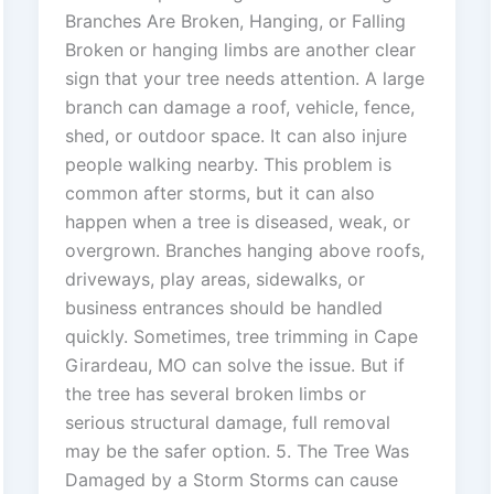
Branches Are Broken, Hanging, or Falling
Broken or hanging limbs are another clear
sign that your tree needs attention. A large
branch can damage a roof, vehicle, fence,
shed, or outdoor space. It can also injure
people walking nearby. This problem is
common after storms, but it can also
happen when a tree is diseased, weak, or
overgrown. Branches hanging above roofs,
driveways, play areas, sidewalks, or
business entrances should be handled
quickly. Sometimes, tree trimming in Cape
Girardeau, MO can solve the issue. But if
the tree has several broken limbs or
serious structural damage, full removal
may be the safer option. 5. The Tree Was
Damaged by a Storm Storms can cause