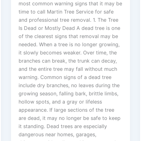
most common warning signs that it may be
time to call Martin Tree Service for safe
and professional tree removal. 1. The Tree
Is Dead or Mostly Dead A dead tree is one
of the clearest signs that removal may be
needed. When a tree is no longer growing,
it slowly becomes weaker. Over time, the
branches can break, the trunk can decay,
and the entire tree may fall without much
warning. Common signs of a dead tree
include dry branches, no leaves during the
growing season, falling bark, brittle limbs,
hollow spots, and a gray or lifeless
appearance. If large sections of the tree
are dead, it may no longer be safe to keep
it standing. Dead trees are especially
dangerous near homes, garages,