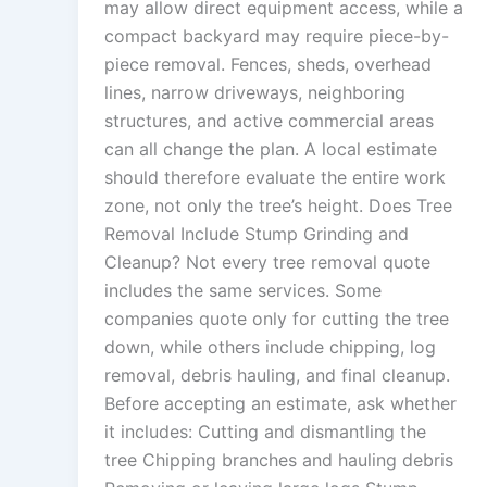
may allow direct equipment access, while a
compact backyard may require piece-by-
piece removal. Fences, sheds, overhead
lines, narrow driveways, neighboring
structures, and active commercial areas
can all change the plan. A local estimate
should therefore evaluate the entire work
zone, not only the tree’s height. Does Tree
Removal Include Stump Grinding and
Cleanup? Not every tree removal quote
includes the same services. Some
companies quote only for cutting the tree
down, while others include chipping, log
removal, debris hauling, and final cleanup.
Before accepting an estimate, ask whether
it includes: Cutting and dismantling the
tree Chipping branches and hauling debris