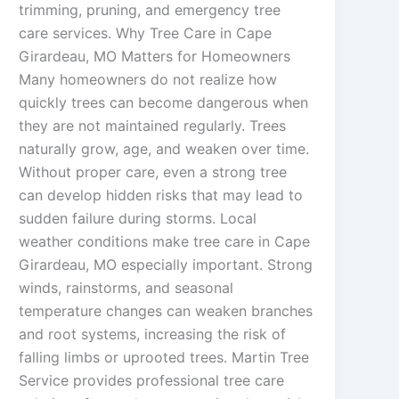
trimming, pruning, and emergency tree
care services. Why Tree Care in Cape
Girardeau, MO Matters for Homeowners
Many homeowners do not realize how
quickly trees can become dangerous when
they are not maintained regularly. Trees
naturally grow, age, and weaken over time.
Without proper care, even a strong tree
can develop hidden risks that may lead to
sudden failure during storms. Local
weather conditions make tree care in Cape
Girardeau, MO especially important. Strong
winds, rainstorms, and seasonal
temperature changes can weaken branches
and root systems, increasing the risk of
falling limbs or uprooted trees. Martin Tree
Service provides professional tree care