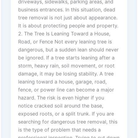
driveways, sidewalks, parking areas, and
business entrances. In this situation, dead
tree removal is not just about appearance.
It is about protecting people and property.
2. The Tree Is Leaning Toward a House,
Road, or Fence Not every leaning tree is
dangerous, but a sudden lean should never
be ignored. If a tree starts leaning after a
storm, heavy rain, soil movement, or root
damage, it may be losing stability. A tree
leaning toward a house, garage, road,
fence, or power line can become a major
hazard. The risk is even higher if you
notice cracked soil around the base,
exposed roots, or a split trunk. If you are
searching for dangerous tree removal, this
is the type of problem that needs a
professional inspection. Trying to cut down