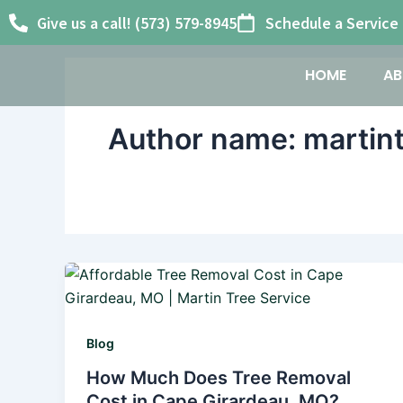
Skip
Give us a call! (573) 579-8945
Schedule a Service
to
content
HOME
AB
Author name: martin
Blog
How Much Does Tree Removal
Cost in Cape Girardeau, MO?