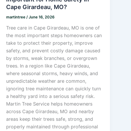
Cape Girardeau, MO?
martintree
/
June 16, 2026
Tree care in Cape Girardeau, MO is one of
the most important steps homeowners can
take to protect their property, improve
safety, and prevent costly damage caused
by storms, weak branches, or overgrown
trees. In a region like Cape Girardeau,
where seasonal storms, heavy winds, and
unpredictable weather are common,
ignoring tree maintenance can quickly turn
a healthy yard into a serious safety risk.
Martin Tree Service helps homeowners
across Cape Girardeau, MO and nearby
areas keep their trees safe, strong, and
properly maintained through professional