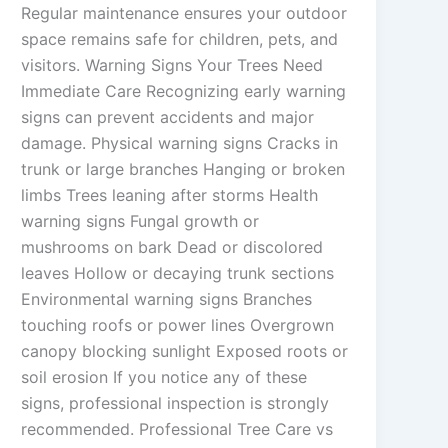
Regular maintenance ensures your outdoor
space remains safe for children, pets, and
visitors. Warning Signs Your Trees Need
Immediate Care Recognizing early warning
signs can prevent accidents and major
damage. Physical warning signs Cracks in
trunk or large branches Hanging or broken
limbs Trees leaning after storms Health
warning signs Fungal growth or
mushrooms on bark Dead or discolored
leaves Hollow or decaying trunk sections
Environmental warning signs Branches
touching roofs or power lines Overgrown
canopy blocking sunlight Exposed roots or
soil erosion If you notice any of these
signs, professional inspection is strongly
recommended. Professional Tree Care vs