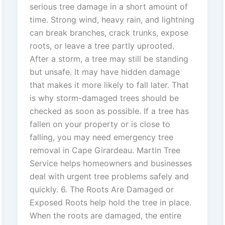
serious tree damage in a short amount of
time. Strong wind, heavy rain, and lightning
can break branches, crack trunks, expose
roots, or leave a tree partly uprooted.
After a storm, a tree may still be standing
but unsafe. It may have hidden damage
that makes it more likely to fall later. That
is why storm-damaged trees should be
checked as soon as possible. If a tree has
fallen on your property or is close to
falling, you may need emergency tree
removal in Cape Girardeau. Martin Tree
Service helps homeowners and businesses
deal with urgent tree problems safely and
quickly. 6. The Roots Are Damaged or
Exposed Roots help hold the tree in place.
When the roots are damaged, the entire