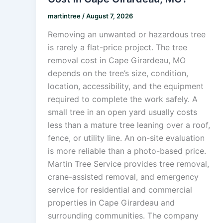
martintree
/
August 7, 2026
Removing an unwanted or hazardous tree
is rarely a flat-price project. The tree
removal cost in Cape Girardeau, MO
depends on the tree’s size, condition,
location, accessibility, and the equipment
required to complete the work safely. A
small tree in an open yard usually costs
less than a mature tree leaning over a roof,
fence, or utility line. An on-site evaluation
is more reliable than a photo-based price.
Martin Tree Service provides tree removal,
crane-assisted removal, and emergency
service for residential and commercial
properties in Cape Girardeau and
surrounding communities. The company