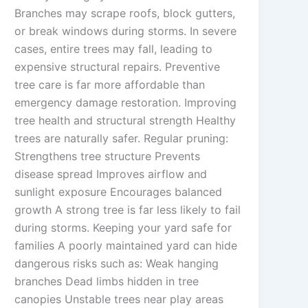
Branches may scrape roofs, block gutters,
or break windows during storms. In severe
cases, entire trees may fall, leading to
expensive structural repairs. Preventive
tree care is far more affordable than
emergency damage restoration. Improving
tree health and structural strength Healthy
trees are naturally safer. Regular pruning:
Strengthens tree structure Prevents
disease spread Improves airflow and
sunlight exposure Encourages balanced
growth A strong tree is far less likely to fail
during storms. Keeping your yard safe for
families A poorly maintained yard can hide
dangerous risks such as: Weak hanging
branches Dead limbs hidden in tree
canopies Unstable trees near play areas