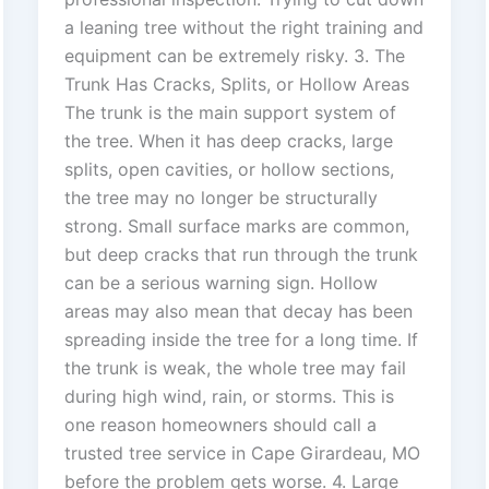
a leaning tree without the right training and
equipment can be extremely risky. 3. The
Trunk Has Cracks, Splits, or Hollow Areas
The trunk is the main support system of
the tree. When it has deep cracks, large
splits, open cavities, or hollow sections,
the tree may no longer be structurally
strong. Small surface marks are common,
but deep cracks that run through the trunk
can be a serious warning sign. Hollow
areas may also mean that decay has been
spreading inside the tree for a long time. If
the trunk is weak, the whole tree may fail
during high wind, rain, or storms. This is
one reason homeowners should call a
trusted tree service in Cape Girardeau, MO
before the problem gets worse. 4. Large