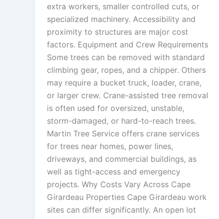
extra workers, smaller controlled cuts, or
specialized machinery. Accessibility and
proximity to structures are major cost
factors. Equipment and Crew Requirements
Some trees can be removed with standard
climbing gear, ropes, and a chipper. Others
may require a bucket truck, loader, crane,
or larger crew. Crane-assisted tree removal
is often used for oversized, unstable,
storm-damaged, or hard-to-reach trees.
Martin Tree Service offers crane services
for trees near homes, power lines,
driveways, and commercial buildings, as
well as tight-access and emergency
projects. Why Costs Vary Across Cape
Girardeau Properties Cape Girardeau work
sites can differ significantly. An open lot